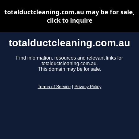
totalductcleaning.com.au may be for sale,
click to inquire
totalductcleaning.com.au
Find information, resources and relevant links for
totalductcleaning.com.au.
This domain may be for sale.
Terms of Service
|
Privacy Policy